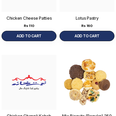
Chicken Cheese Patties
Lotus Pastry
Rs
110
Rs
160
ADD TO CART
ADD TO CART
Chicken Chappli Kabab
Mix Biscuits (Regular) 250