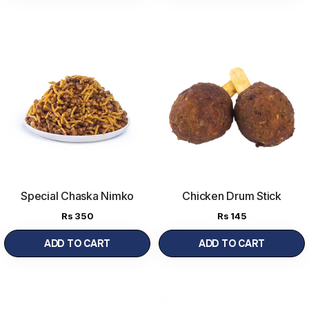
Special Chaska Nimko
Chicken Drum Stick
Rs
350
Rs
145
ADD TO CART
ADD TO CART