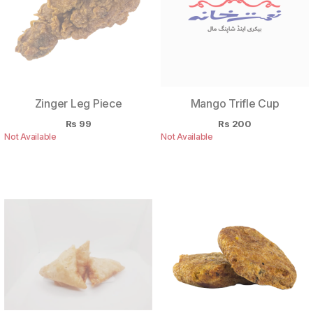
Zinger Leg Piece
Mango Trifle Cup
Rs
99
Rs
200
Not Available
Not Available