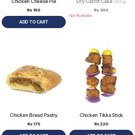
Chicken Cheese Pie
Dry Carrot Cake
(250 g)
Rs
150
Rs
300
Not Available
ADD TO CART
Chicken Bread Pastry
Chicken Tikka Stick
Rs
175
Rs
220