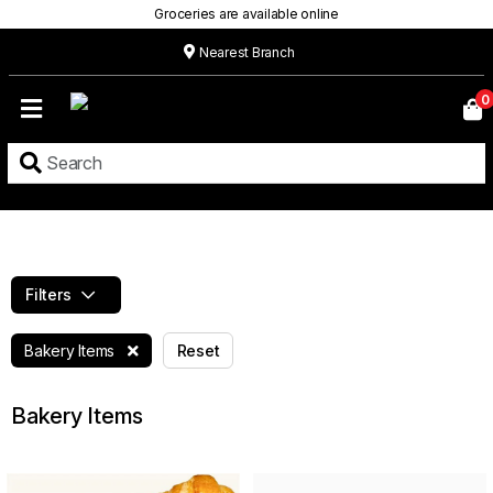
Groceries are available online
Nearest Branch
Home
0
Our
Menu
Grocery
Location
Contact
Filters
About
Bakery Items
Reset
Custom
Cakes
Bakery Items