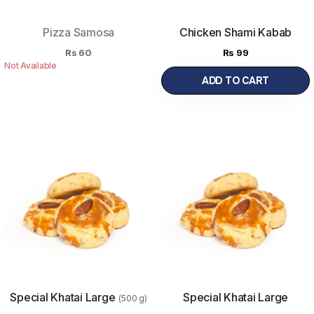
Pizza Samosa
Chicken Shami Kabab
Rs
60
Rs
99
Not Available
ADD TO CART
Special Khatai Large
Special Khatai Large
(500 g)
1kg