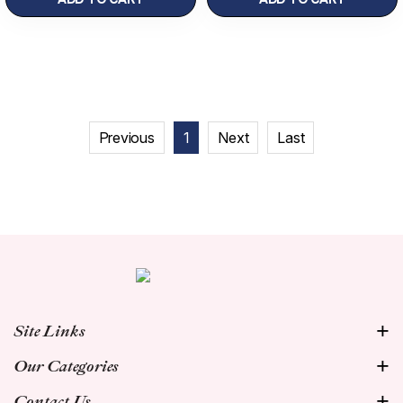
Previous
1
Next
Last
Site Links
Our Categories
Contact Us