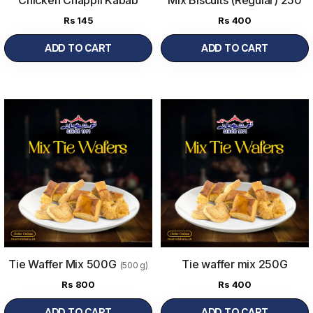
gram
Rs
145
Rs
400
ADD TO CART
ADD TO CART
Tie Waffer Mix 500G
Tie waffer mix 250G
(500 g)
Rs
800
Rs
400
ADD TO CART
ADD TO CART