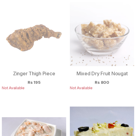
Zinger Thigh Piece
Mixed Dry Fruit Nougat
Rs
195
Rs
800
Not Available
Not Available