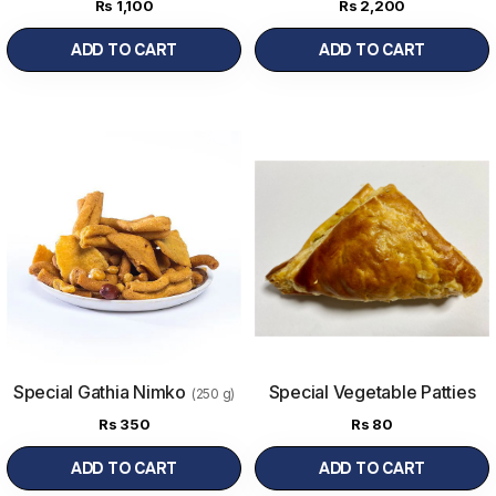
(1000 g)
Rs
1,100
Rs
2,200
ADD TO CART
ADD TO CART
Special Gathia Nimko
Special Vegetable Patties
(250 g)
(1Pc)
Rs
350
Rs
80
ADD TO CART
ADD TO CART