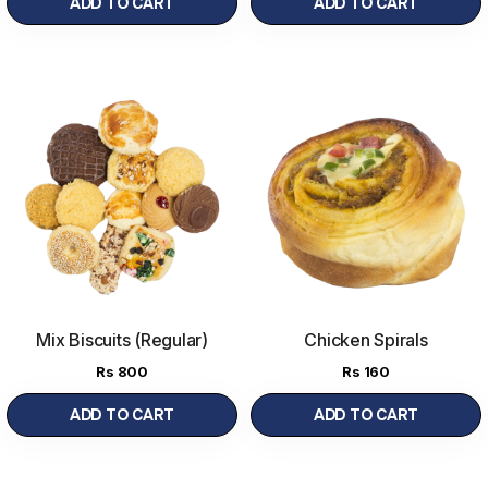
ADD TO CART
ADD TO CART
Mix Biscuits (Regular)
Chicken Spirals
500g
(500 g)
Rs
800
Rs
160
ADD TO CART
ADD TO CART