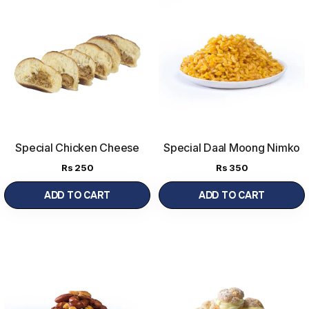
Special Chicken Cheese
Special Daal Moong Nimko
Bread
Rs
250
Rs
350
ADD TO CART
ADD TO CART