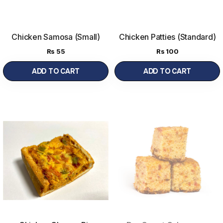
Chicken Samosa (Small)
Chicken Patties (Standard)
Rs
55
Rs
100
ADD TO CART
ADD TO CART