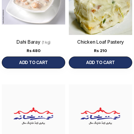
Dahi Baray
Chicken Loaf Pastery
(1 kg)
Rs
480
Rs
210
ADD TO CART
ADD TO CART