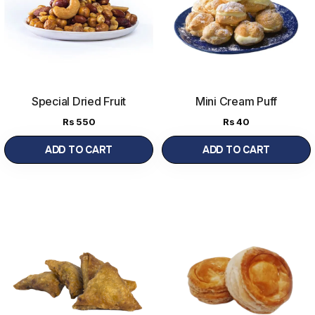
Special Dried Fruit
Mini Cream Puff
Nimko
(250 g)
Rs
550
Rs
40
ADD TO CART
ADD TO CART