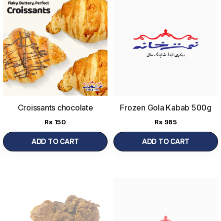
Croissants chocolate
Frozen Gola Kabab 500g
Rs
150
Rs
965
ADD TO CART
ADD TO CART