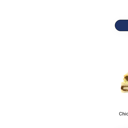
Breakfast
23
Gift Items
12
Chic