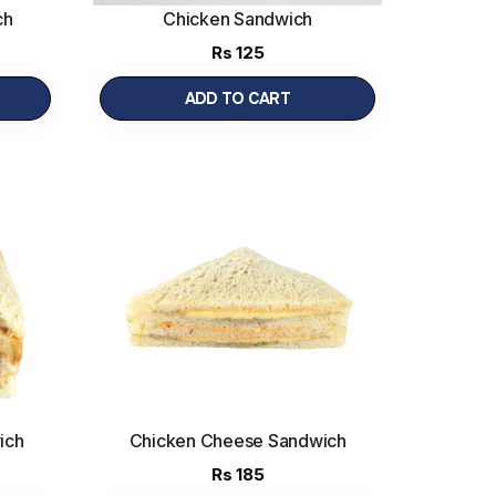
ch
Chicken Sandwich
Rs
125
ADD TO CART
ich
Chicken Cheese Sandwich
Rs
185