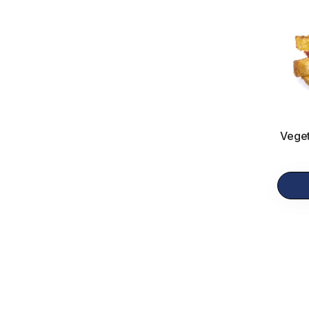
Veget