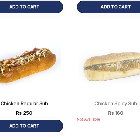
ADD TO CART
ADD TO CART
Chicken Regular Sub
Chicken Spicy Sub
Rs
250
Rs
160
Not Available
ADD TO CART