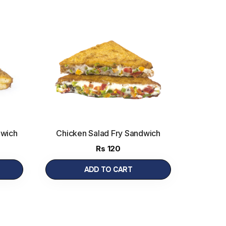
dwich
Chicken Salad Fry Sandwich
Rs
120
ADD TO CART