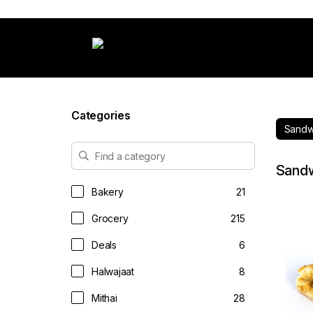
Categories
Sandw
Sand
Bakery
21
Grocery
215
Deals
6
Halwajaat
8
Mithai
28