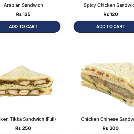
Arabian Sandwich
Spicy Chicken Sandwi
Rs
125
Rs
120
ADD TO CART
ADD TO CART
ken Tikka Sandwich (Full)
Chicken Chinese Sandw
Rs
250
Rs
200