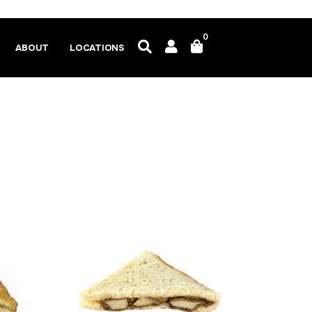
0
ABOUT
LOCATIONS