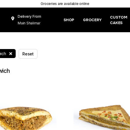
Groceries are available online
Delivery From
CUSTOM
SHOP
GROCERY
CAKES
Main Shalimar
Link Road, Gunj
Mughal Pura
Lahore
ich
Reset
wich