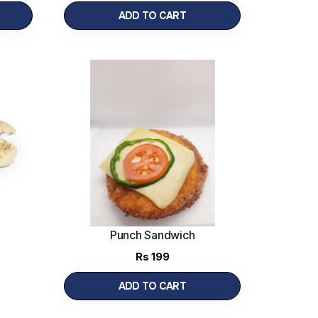
ADD TO CART
Punch Sandwich
Rs
199
ADD TO CART