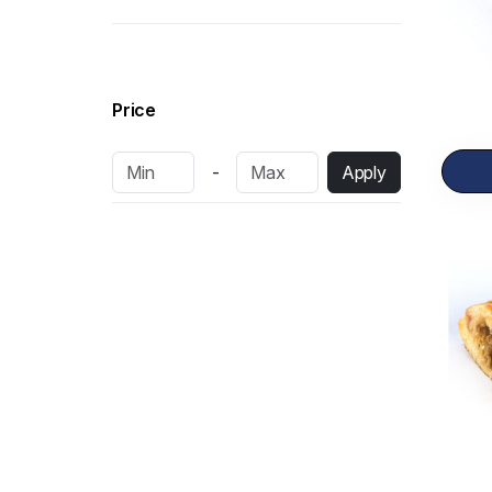
Pastries
15
Bakery Items
34
Dairy Products
13
Price
Fresh Cakes
10
-
Apply
Dry Cakes
6
Frozen Items
14
Shawarma
2
Sandwich
16
Pizza
12
Rolls
7
Burgers
3
Salad
3