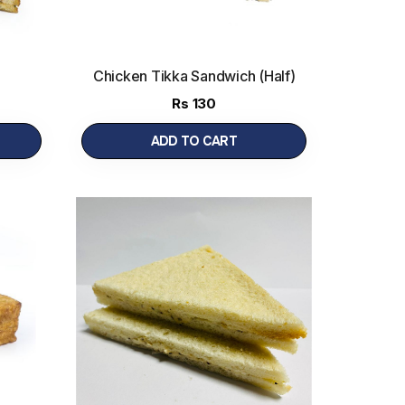
Chicken Tikka Sandwich (Half)
Rs
130
ADD TO CART