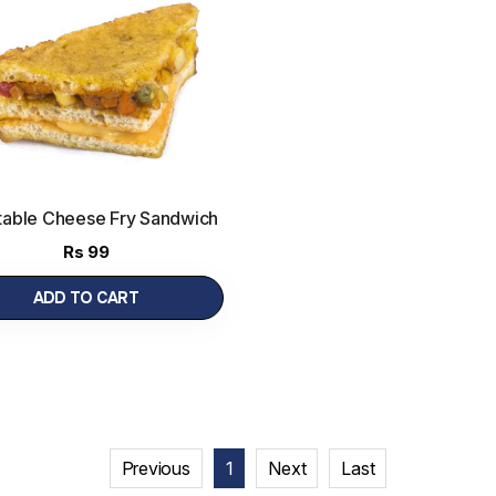
able Cheese Fry Sandwich
Rs
99
ADD TO CART
Previous
1
Next
Last