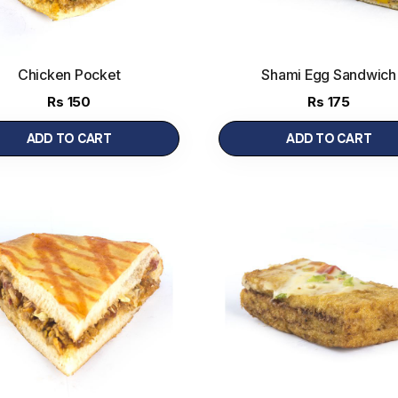
Chicken Pocket
Shami Egg Sandwich
Rs
150
Rs
175
ADD TO CART
ADD TO CART