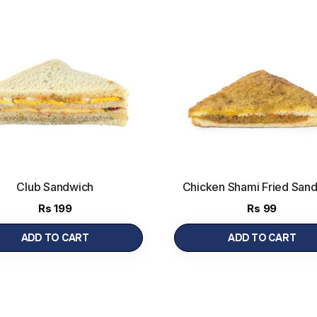
Club Sandwich
Chicken Shami Fried San
(Half)
Rs
199
Rs
99
ADD TO CART
ADD TO CART