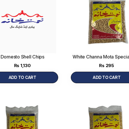
Domesto Shell Chips
White Channa Mota Specia
gm
(500 g)
Rs
1,130
Rs
295
ADD TO CART
ADD TO CART