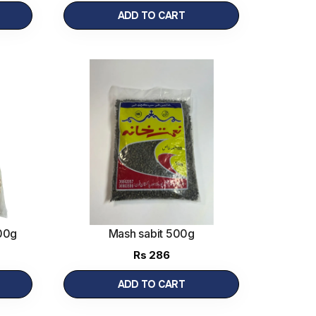
ADD TO CART
00g
Mash sabit 500g
Rs
286
ADD TO CART