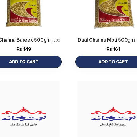
 Channa Bareek 500gm
Daal Channa Moti 500gm
(500
g)
Rs
149
Rs
161
ADD TO CART
ADD TO CART