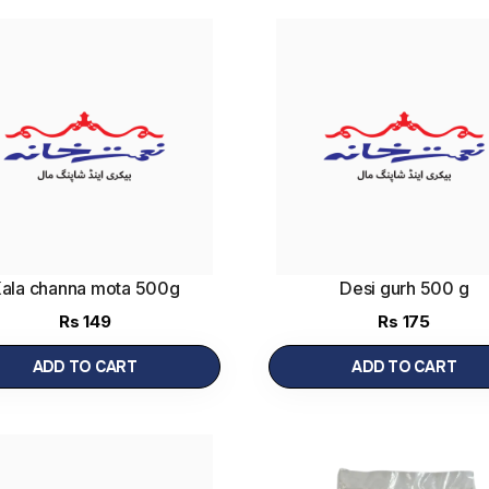
ala channa mota 500g
Desi gurh 500 g
Rs
149
Rs
175
ADD TO CART
ADD TO CART