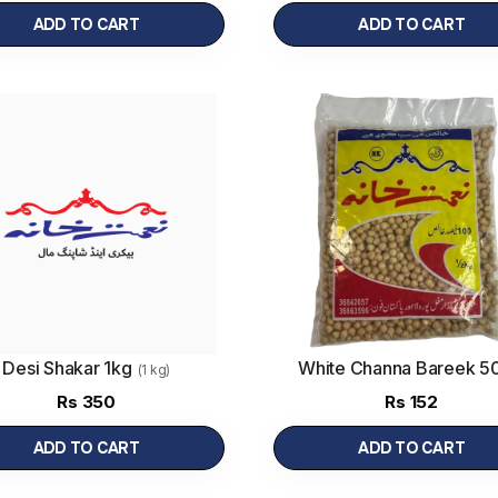
ADD TO CART
ADD TO CART
Desi Shakar 1kg
White Channa Bareek 5
(1 kg)
Rs
350
Rs
152
ADD TO CART
ADD TO CART