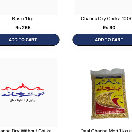
Basin 1 kg
Channa Dry Chilka 10
Rs
265
Rs
90
ADD TO CART
ADD TO CART
anna Dry Without Chilka
Daal Channa Moti 1 kg
(