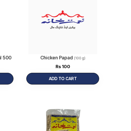
l 500
Chicken Papad
(100 g)
Rs
100
ADD TO CART