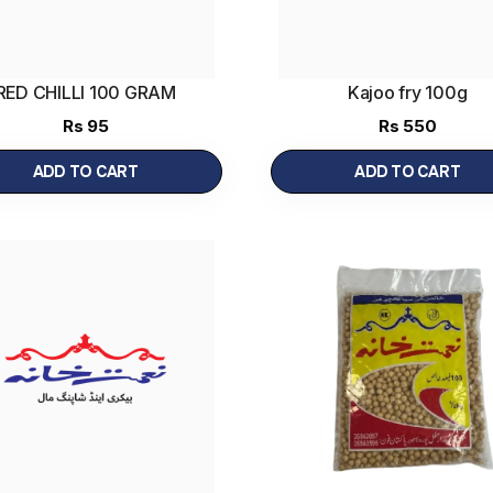
RED CHILLI 100 GRAM
Kajoo fry 100g
Rs
95
Rs
550
ADD TO CART
ADD TO CART