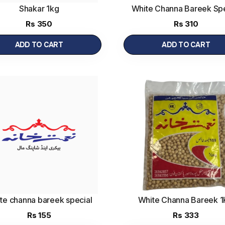
Shakar 1kg
White Channa Bareek Spe
1kg
(1 kg)
Rs
350
Rs
310
ADD TO CART
ADD TO CART
te channa bareek special
White Channa Bareek 
500g
Rs
155
Rs
333