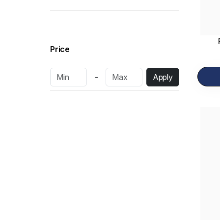
Pastries
15
Bakery Items
34
Dairy Products
13
Price
Fresh Cakes
10
-
Apply
Dry Cakes
6
Frozen Items
14
Shawarma
2
Sandwich
16
Pizza
12
Rolls
7
Burgers
3
Salad
3