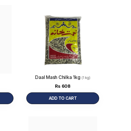
Daal Mash Chilka 1kg
(1 kg)
Rs
608
ADD TO CART