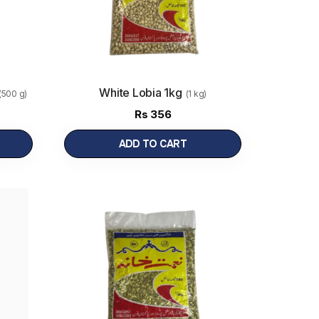
White Lobia 1kg
(500 g)
(1 kg)
Rs
356
ADD TO CART