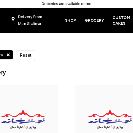
Groceries are available online
Delivery From
CUSTOM
SHOP
GROCERY
CAKES
Main Shalimar
Link Road, Gunj
Mughal Pura
Lahore
ry
Reset
ry