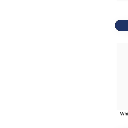
Breakfast
23
Gift Items
12
Whi