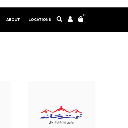
0
ABOUT
LOCATIONS