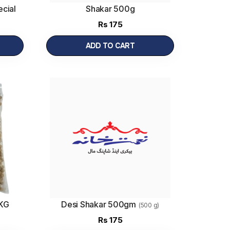
cial
Shakar 500g
Rs
175
ADD TO CART
1KG
Desi Shakar 500gm
(500 g)
Rs
175