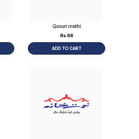
Qasuri methi
Rs
68
ADD TO CART