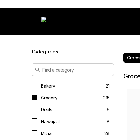
Categories
Groce
Groce
Bakery
21
Grocery
215
Deals
6
Halwajaat
8
Mithai
28