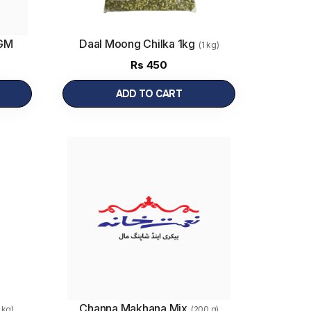
0GM
Daal Moong Chilka 1kg
(1 kg)
Rs
450
ADD TO CART
Channa Makhana Mix
1 kg)
(200 g)