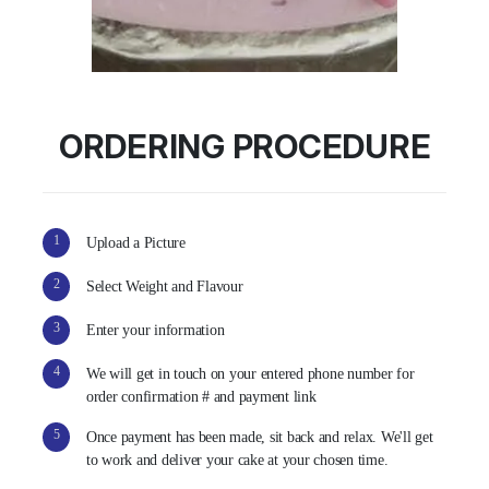
ORDERING PROCEDURE
1
Upload a Picture
2
Select Weight and Flavour
3
Enter your information
4
We will get in touch on your entered phone number for
order confirmation # and payment link
5
Once payment has been made, sit back and relax. We'll get
to work and deliver your cake at your chosen time.