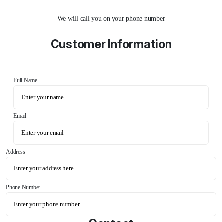
We will call you on your phone number
Customer Information
Full Name
Email
Address
Phone Number