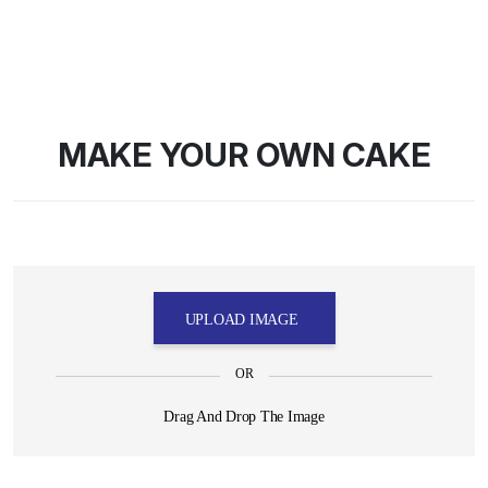
MAKE YOUR OWN CAKE
UPLOAD IMAGE
OR
Drag And Drop The Image