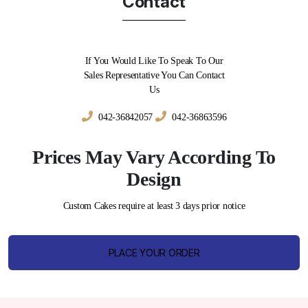
Contact
If You Would Like To Speak To Our
Sales Representative You Can Contact
Us
042-36842057
042-36863596
Prices May Vary According To
Design
Custom Cakes require at least 3 days prior notice