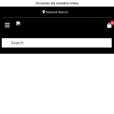
Groceries are available online
Nearest Branch
Home
0
Our
Menu
Grocery
Location
Contact
CUSTOM CAKES
About
Custom
Cakes