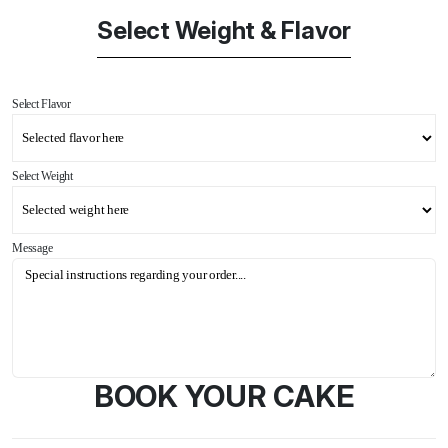
Select Weight & Flavor
Select Flavor
Select Weight
Message
BOOK YOUR CAKE