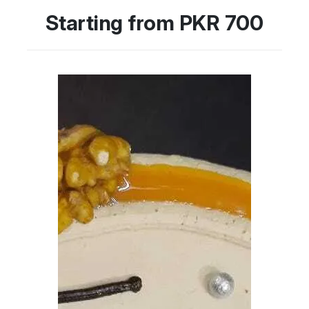
Starting from PKR 700