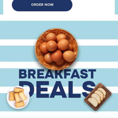
ORDER NOW