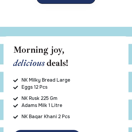
Morning joy,
delicious
deals!
NK Milky Bread Large
Eggs 12 Pcs
NK Rusk 225 Gm
Adams Milk 1 Litre
NK Baqar Khani 2 Pcs