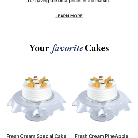
for having the best prices in the market.
LEARN MORE
Your
favorite
Cakes
Fresh Cream Special Cake
Fresh Cream PineApple