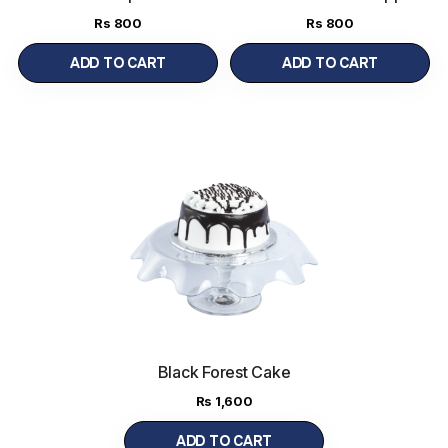
Special
Cake Regular
(450 g)
(450 g)
Rs
800
Rs
800
ADD TO CART
ADD TO CART
Black Forest Cake
Regular
(900 g)
Rs
1,600
ADD TO CART