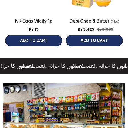
NK Eggs Vilaity 1p
Desi Ghee & Butter
(1 kg)
Rs
19
Rs
3,425
Rs 3,660
ADD TO CART
ADD TO CART