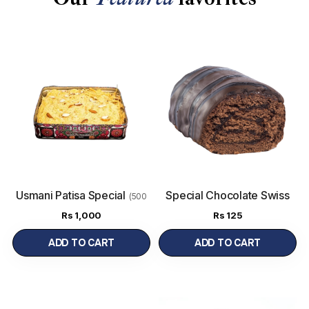
Usmani Patisa Special
Special Chocolate Swiss
(500
Roll
g)
Rs
1,000
Rs
125
ADD TO CART
ADD TO CART