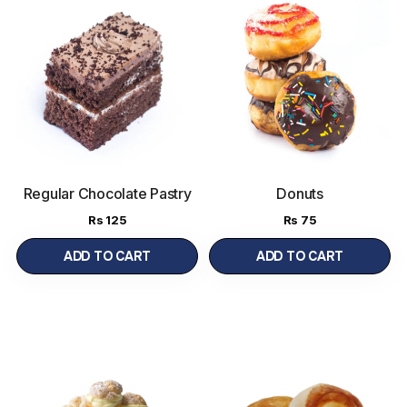
Regular Chocolate Pastry
Donuts
Rs
125
Rs
75
ADD TO CART
ADD TO CART