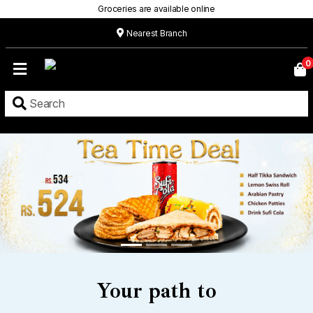
Groceries are available online
Nearest Branch
Home
0
Our
Menu
Grocery
Location
Contact
About
Custom
Cakes
Your path to