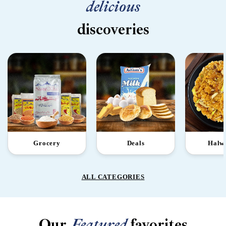
delicious
discoveries
Grocery
Deals
Halw
ALL CATEGORIES
Our
Featured
favorites