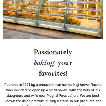
Passionately
baking
your
favorites!
Founded in 1971 by a prescient man named Haji Anwer Rashid
who decided to open up a small bakery with the help of his
daughters and wife near Mughal Pura, Lahore. We are best
known for using premium quality material in our products and