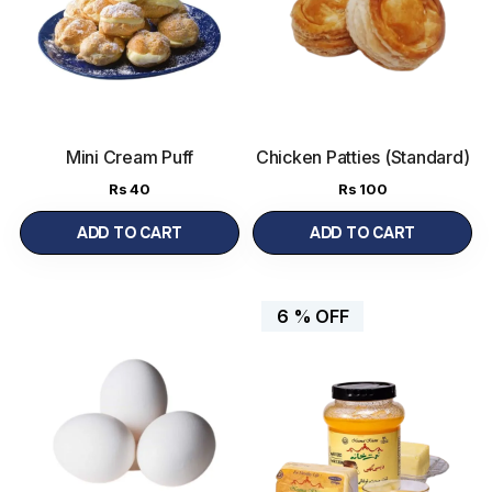
Mini Cream Puff
Chicken Patties (Standard)
Rs
40
Rs
100
ADD TO CART
ADD TO CART
6 %
OFF