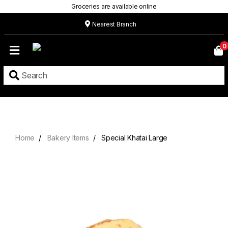
Groceries are available online
Nearest Branch
Home
0
Our
Menu
Grocery
Location
Contact
Home
Bakery Items
Special Khatai Large
About
Custom
Cakes