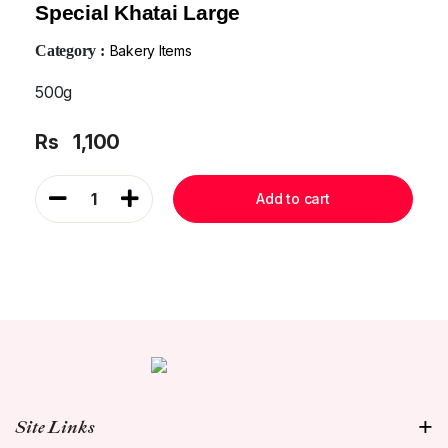
Special Khatai Large
Category :
Bakery Items
500g
Rs
1,100
1
Add to cart
Site Links