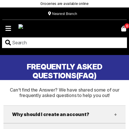
Groceries are available online
Nearest Branch
Home
0
Our
Menu
Grocery
Location
FREQUENTLY ASKED
QUESTIONS(FAQ)
Contact
About
Can't find the Answer? We have shared some of our
frequently asked questions to help you out!
Custom
Cakes
Why should I create an account?