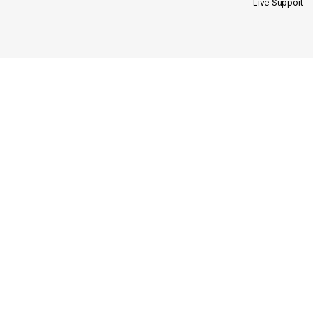
Live Support
Site Links
Our Categories