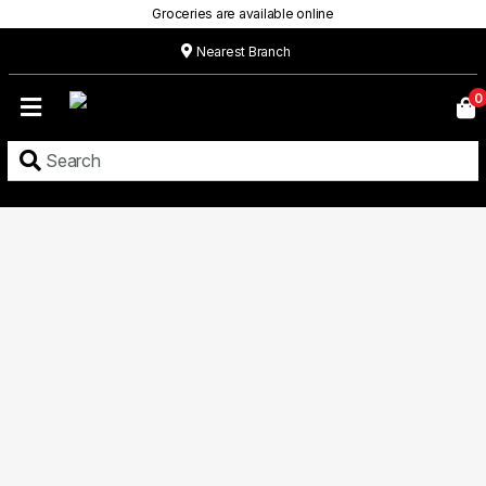
Groceries are available online
Nearest Branch
Home
0
Our
Menu
Grocery
Location
Contact
About
Custom
Cakes