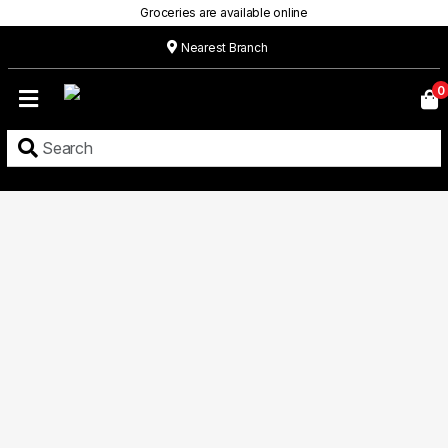
Groceries are available online
Nearest Branch
Home
0
Our
Menu
Grocery
Location
Contact
About
Custom
Cakes