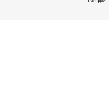
Live Support
Site Links
Our Categories