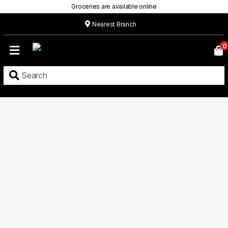
Groceries are available online
Nearest Branch
Home
0
Our
Menu
Grocery
Location
Contact
About
Custom
Cakes