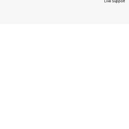
Live Support
Site Links
Our Categories