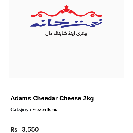
Adams Cheedar Cheese 2kg
Category :
Frozen Items
Rs
3,550