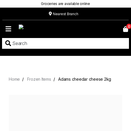
Groceries are available online
Nearest Branch
Home
0
Our
Menu
Grocery
Location
Contact
Home
Frozen Items
Adams cheedar cheese 2kg
About
Custom
Cakes