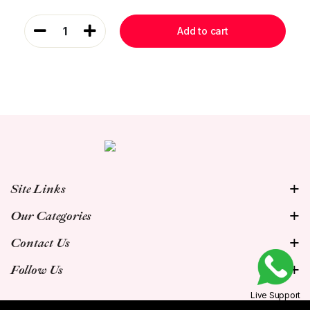
1
Add to cart
Site Links
Our Categories
Contact Us
Follow Us
Live Support