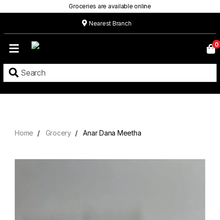
Groceries are available online
Nearest Branch
Home
0
Our
Menu
Grocery
Location
Contact
Home
Grocery
Anar Dana Meetha
About
Custom
Cakes