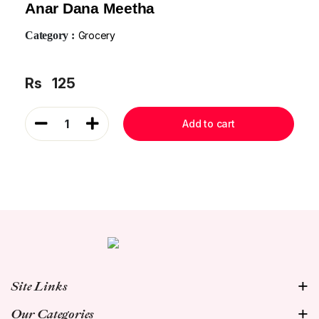
Anar Dana Meetha
Category :
Grocery
Rs
125
1
Add to cart
Site Links
Our Categories