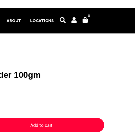
0
ABOUT
LOCATIONS
der 100gm
Add to cart