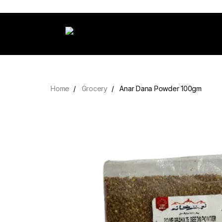
Home
Grocery
Anar Dana Powder 100gm