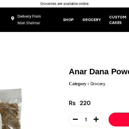
Groceries are available online
Delivery From
CUSTOM
SHOP
GROCERY
CAKES
Main Shalimar
Link Road, Gunj
Mughal Pura
Lahore
Anar Dana Pow
Category :
Grocery
Rs
220
1