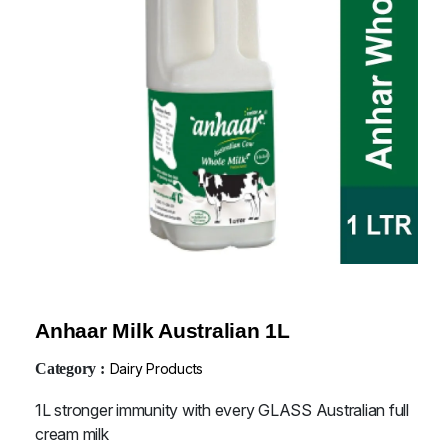
Anhaar Milk Australian 1L
Category :
Dairy Products
1L stronger immunity with every GLASS Australian full
cream milk