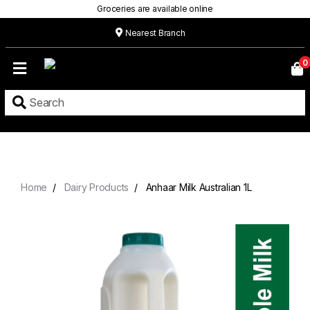
Groceries are available online
Nearest Branch
Home
0
Our
Menu
Grocery
Location
Contact
Home
Dairy Products
Anhaar Milk Australian 1L
About
Custom
Cakes