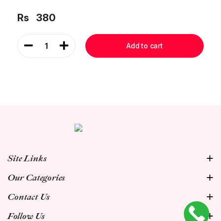
Rs
380
1
Add to cart
Site Links
Our Categories
Contact Us
Follow Us