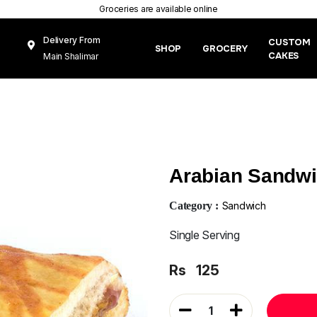
Groceries are available online
Delivery From
CUSTOM
SHOP
GROCERY
CAKES
Main Shalimar
Link Road, Gunj
Mughal Pura
Lahore
Arabian Sandw
Category :
Sandwich
Single Serving
Rs
125
1