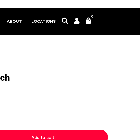
0
ABOUT
LOCATIONS
ich
Add to cart