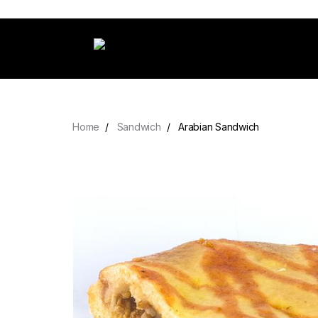
Home
Sandwich
Arabian Sandwich