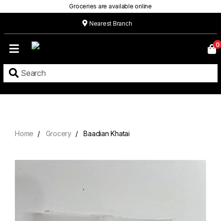
Groceries are available online
Nearest Branch
Home
0
Our
Menu
Grocery
Location
Contact
Home
Grocery
Baadian Khatai
About
Custom
Cakes