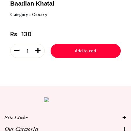
Baadian Khatai
Category :
Grocery
Rs
130
1
Add to cart
Site Links
Our Categories