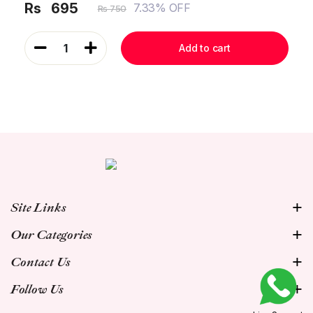
Rs
695
7.33% OFF
Rs 750
1
Add to cart
Site Links
Our Categories
Contact Us
Follow Us