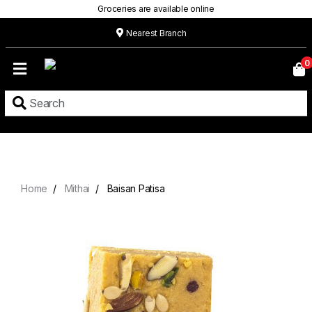
Groceries are available online
Nearest Branch
Home
0
Our
Menu
Grocery
Location
Contact
Home
Mithai
Baisan Patisa
About
Custom
Cakes