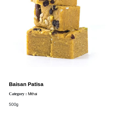
Baisan Patisa
Category :
Mithai
500g