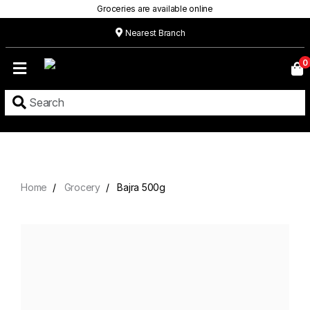
Groceries are available online
Nearest Branch
Home
0
Our
Menu
Grocery
Location
Contact
Home
Grocery
Bajra 500g
About
Custom
Cakes