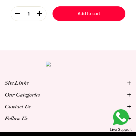
1
Add to cart
Site Links
Our Categories
Contact Us
Follow Us
Live Support