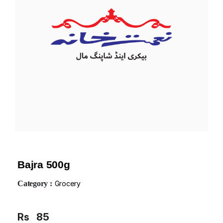
Bajra 500g
Category :
Grocery
Rs
85