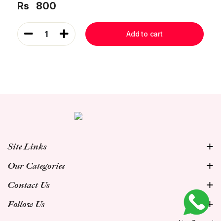
Rs
800
1
Add to cart
Site Links
Our Categories
Contact Us
Follow Us