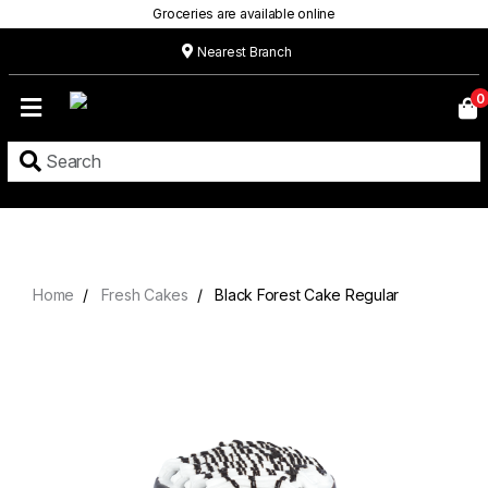
Groceries are available online
Nearest Branch
Home
0
Our
Menu
Grocery
Location
Contact
Home
Fresh Cakes
Black Forest Cake Regular
About
Custom
Cakes