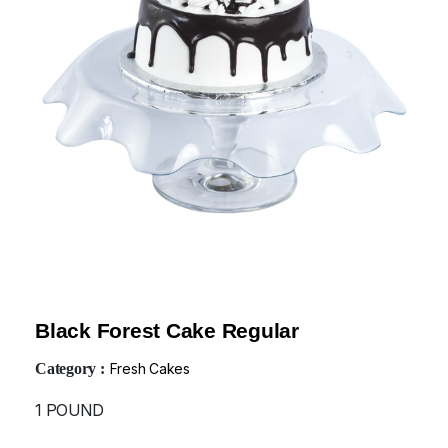
Black Forest Cake Regular
Category :
Fresh Cakes
1 POUND