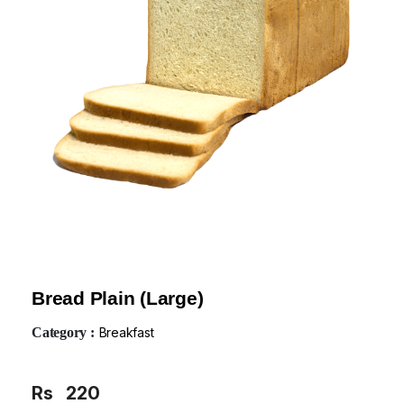
Bread Plain (Large)
Category :
Breakfast
Rs
220