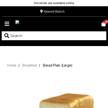
Groceries are available online
Nearest Branch
Home
0
Our
Menu
Grocery
Location
Contact
Home
Breakfast
Bread Plain (Large)
About
Custom
Cakes