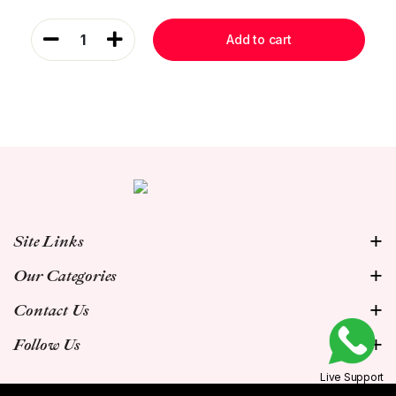
1
Add to cart
Site Links
Our Categories
Contact Us
Follow Us
Live Support