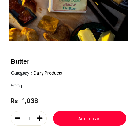
Butter
Category :
Dairy Products
500g
Rs
1,038
1
Add to cart