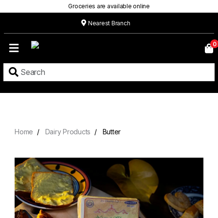
Groceries are available online
Nearest Branch
Home
0
Our
Menu
Grocery
Location
Contact
Home
Dairy Products
Butter
About
Custom
Cakes