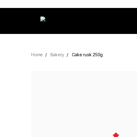
Home
Bakery
Cake rusk 250g