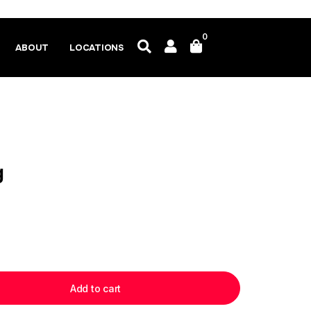
0
ABOUT
LOCATIONS
g
Add to cart