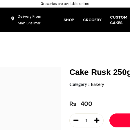
Groceries are available online
Delivery From
CUSTOM
SHOP
GROCERY
CAKES
Main Shalimar
Link Road, Gunj
Mughal Pura
Lahore
Cake Rusk 250
Category :
Bakery
Rs
400
1