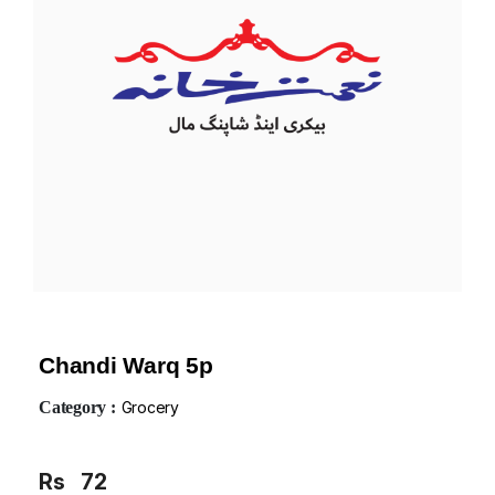
Chandi Warq 5p
Category :
Grocery
Rs
72