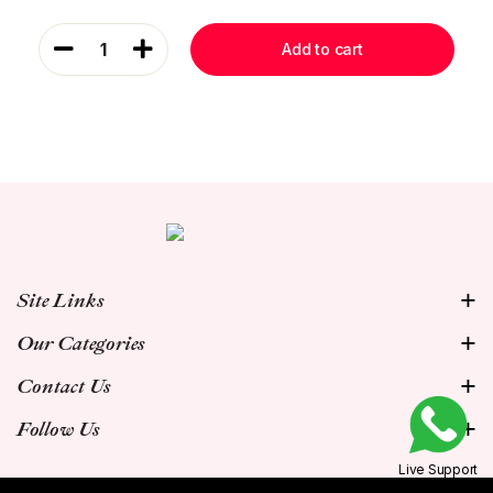
1
Add to cart
Site Links
Our Categories
Contact Us
Follow Us
Live Support