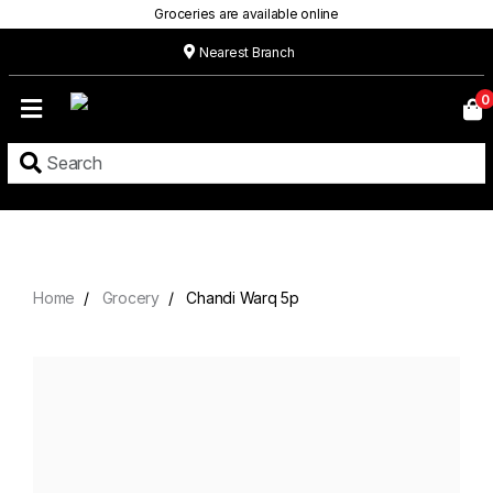
Groceries are available online
Nearest Branch
Home
0
Our
Menu
Grocery
Location
Contact
Home
Grocery
Chandi Warq 5p
About
Custom
Cakes