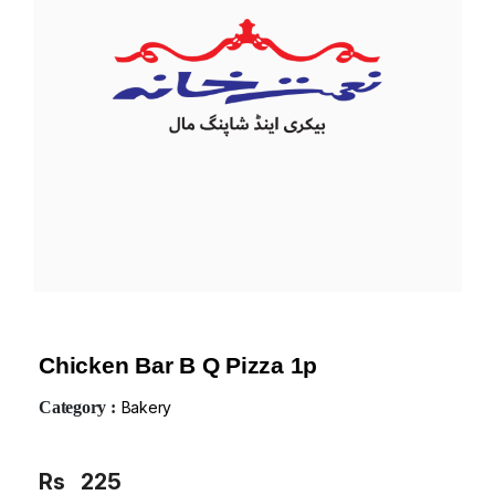
Chicken Bar B Q Pizza 1p
Category :
Bakery
Rs
225