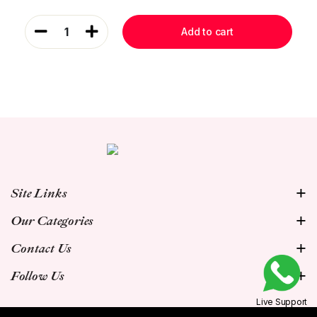
1
Add to cart
Site Links
Our Categories
Contact Us
Follow Us
Live Support