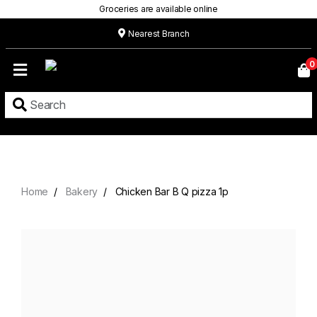
Groceries are available online
Nearest Branch
Home
0
Our
Menu
Grocery
Location
Contact
Home
Bakery
Chicken Bar B Q pizza 1p
About
Custom
Cakes