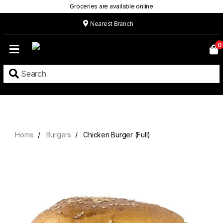
Groceries are available online
Nearest Branch
Home
0
Our
Menu
Grocery
Location
Contact
Home
Burgers
Chicken Burger (Full)
About
Custom
Cakes