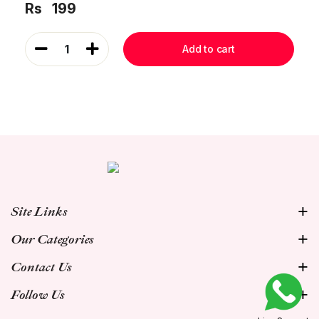
Rs
199
1
Add to cart
Site Links
Our Categories
Contact Us
Follow Us