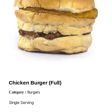
Chicken Burger (Full)
Category :
Burgers
Single Serving