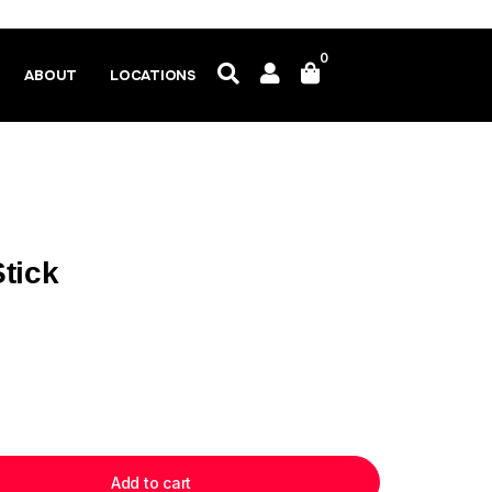
0
ABOUT
LOCATIONS
tick
Add to cart