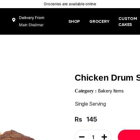
Groceries are available online
Delivery From
CUSTOM
SHOP
GROCERY
CAKES
Main Shalimar
Link Road, Gunj
Mughal Pura
Lahore
Chicken Drum S
Category :
Bakery Items
Single Serving
Rs
145
1