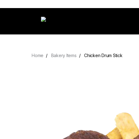
Home
Bakery Items
Chicken Drum Stick