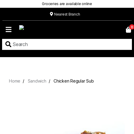
Groceries are available online
Nearest Branch
Home
0
Our
Menu
Grocery
Location
Contact
Home
Sandwich
Chicken Regular Sub
About
Custom
Cakes