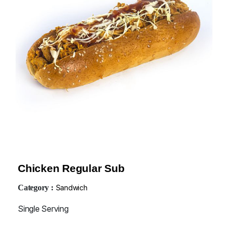
Chicken Regular Sub
Category :
Sandwich
Single Serving