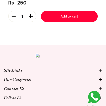
Rs
250
1
Add to cart
Site Links
Our Categories
Contact Us
Follow Us