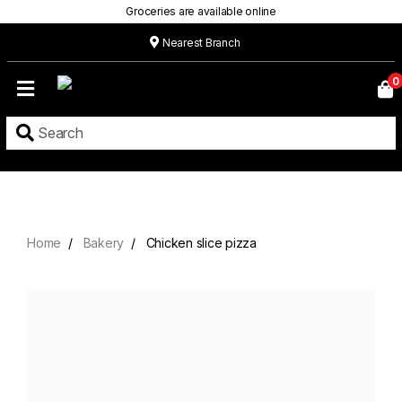
Groceries are available online
Nearest Branch
Home
0
Our
Menu
Grocery
Location
Contact
Home
Bakery
Chicken slice pizza
About
Custom
Cakes