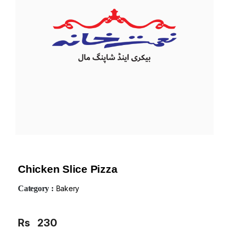
Chicken Slice Pizza
Category :
Bakery
Rs
230