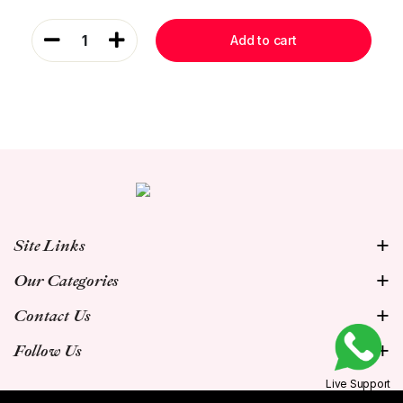
1
Add to cart
Site Links
Our Categories
Contact Us
Follow Us
Live Support