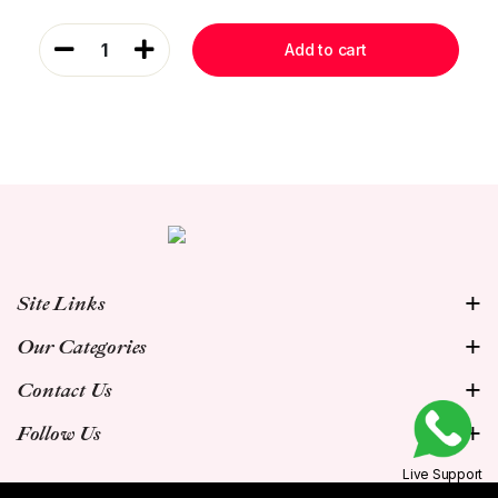
1
Add to cart
Site Links
Our Categories
Contact Us
Follow Us
Live Support