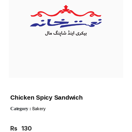
Chicken Spicy Sandwich
Category :
Bakery
Rs
130