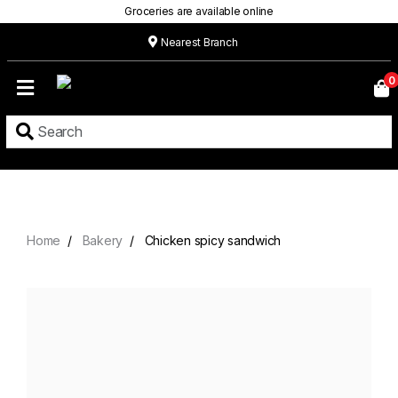
Groceries are available online
Nearest Branch
Home
0
Our
Menu
Grocery
Location
Contact
Home
Bakery
Chicken spicy sandwich
About
Custom
Cakes