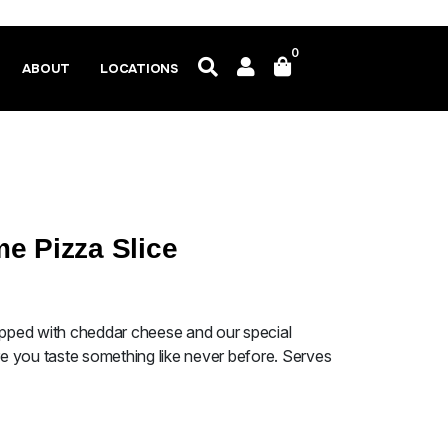
0
ABOUT
LOCATIONS
e Pizza Slice
topped with cheddar cheese and our special
 you taste something like never before. Serves