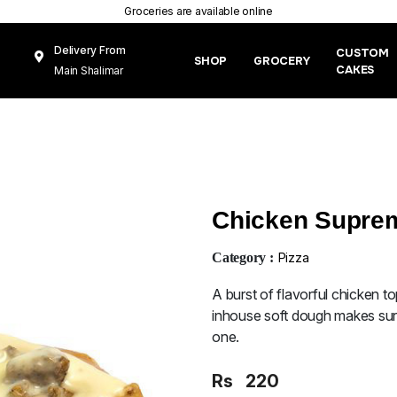
Groceries are available online
Delivery From
CUSTOM
SHOP
GROCERY
CAKES
Main Shalimar
Link Road, Gunj
Mughal Pura
Lahore
Chicken Suprem
Category :
Pizza
A burst of flavorful chicken 
inhouse soft dough makes sure
one.
Rs
220