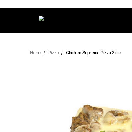
Home
Pizza
Chicken Supreme Pizza Slice