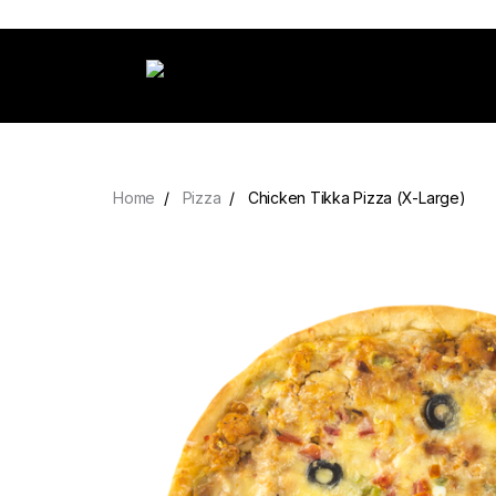
Home
Pizza
Chicken Tikka Pizza (X-Large)