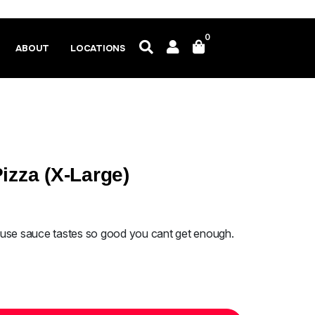
0
ABOUT
LOCATIONS
izza (X-Large)
ouse sauce tastes so good you cant get enough.