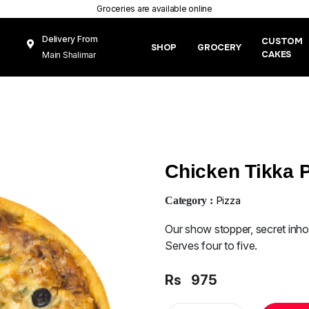
Groceries are available online
Delivery From
CUSTOM
SHOP
GROCERY
CAKES
Main Shalimar
Link Road, Gunj
Mughal Pura
Lahore
Chicken Tikka P
Category :
Pizza
Our show stopper, secret inh
Serves four to five.
Rs
975