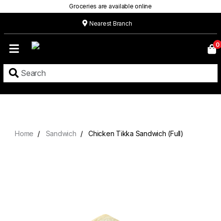
Groceries are available online
Nearest Branch
Home
0
Our
Menu
Grocery
Location
Contact
Home
Sandwich
Chicken Tikka Sandwich (Full)
About
Custom
Cakes