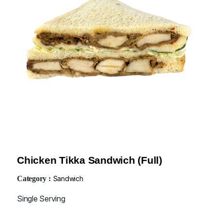
Chicken Tikka Sandwich (Full)
Category :
Sandwich
Single Serving