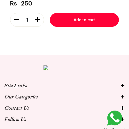
Rs
250
1
Add to cart
Site Links
Our Categories
Contact Us
Follow Us