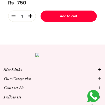
Rs
750
1
Add to cart
Site Links
Our Categories
Contact Us
Follow Us