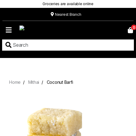
Groceries are available online
Nearest Branch
Home
0
Our
Menu
Grocery
Location
Contact
Home
Mithai
Coconut Barfi
About
Custom
Cakes