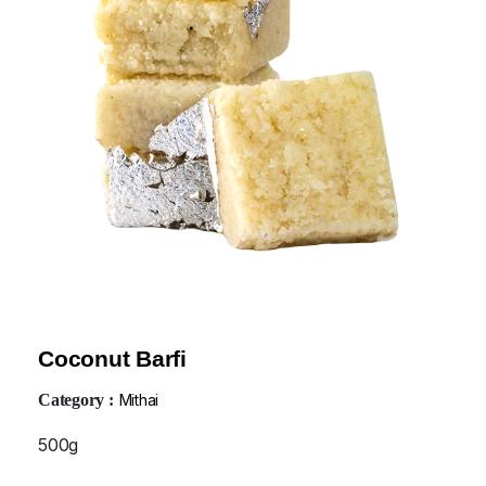
Coconut Barfi
Category :
Mithai
500g