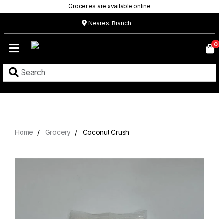
Groceries are available online
Nearest Branch
Home
0
Our
Menu
Grocery
Location
Contact
Home
Grocery
Coconut Crush
About
Custom
Cakes