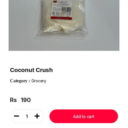
Coconut Crush
Category :
Grocery
Rs
190
1
Add to cart