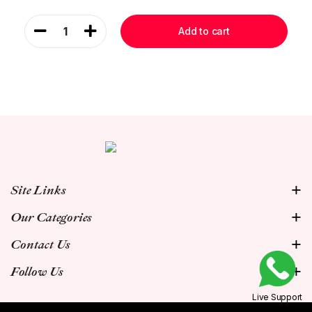
1
Add to cart
Site Links
Our Categories
Contact Us
Follow Us
Live Support