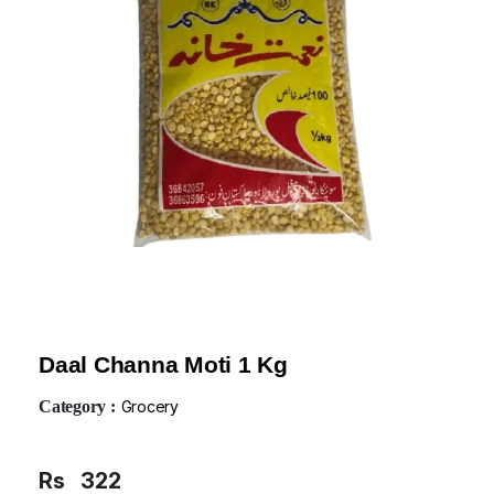
Daal Channa Moti 1 Kg
Category :
Grocery
Rs
322