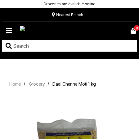
Groceries are available online
Nearest Branch
Home
0
Our
Menu
Grocery
Location
Contact
Home
Grocery
Daal Channa Moti 1 kg
About
Custom
Cakes