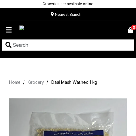
Groceries are available online
Nearest Branch
Home
0
Our
Menu
Grocery
Location
Contact
Home
Grocery
Daal Mash Washed 1 kg
About
Custom
Cakes