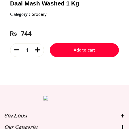
Daal Mash Washed 1 Kg
Category :
Grocery
Rs
744
1
Add to cart
Site Links
Our Categories