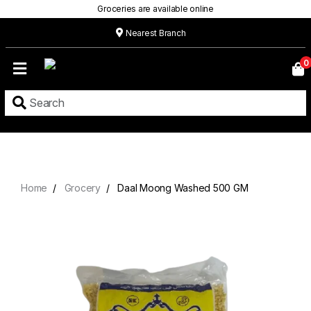
Groceries are available online
Nearest Branch
Home
0
Our
Menu
Grocery
Location
Contact
Home
Grocery
Daal Moong Washed 500 GM
About
Custom
Cakes