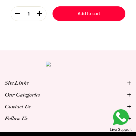
1
Add to cart
Site Links
Our Categories
Contact Us
Follow Us
Live Support