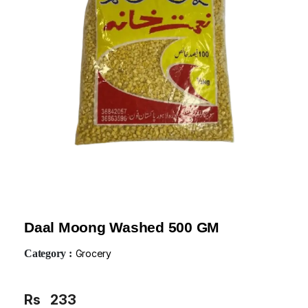
Daal Moong Washed 500 GM
Category :
Grocery
Rs
233