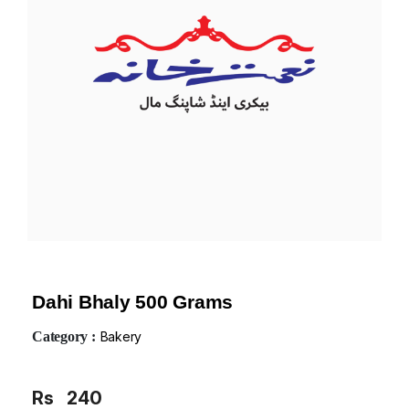
Dahi Bhaly 500 Grams
Category :
Bakery
Rs
240