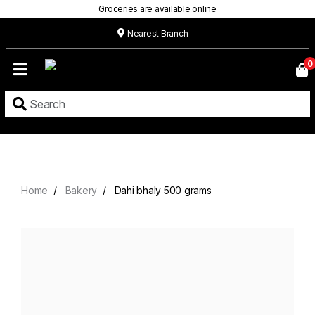
Groceries are available online
Nearest Branch
Home
0
Our
Menu
Grocery
Location
Contact
Home
Bakery
Dahi bhaly 500 grams
About
Custom
Cakes