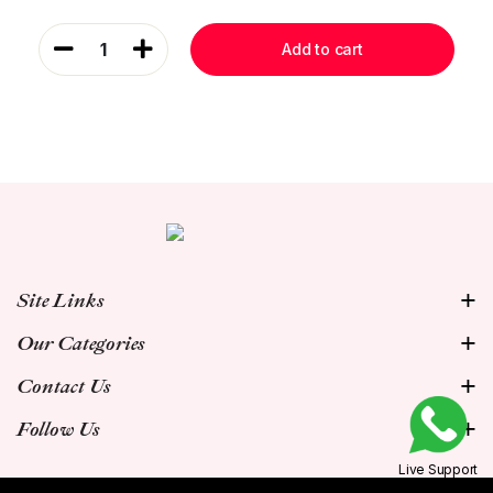
1
Add to cart
Site Links
Our Categories
Contact Us
Follow Us
Live Support