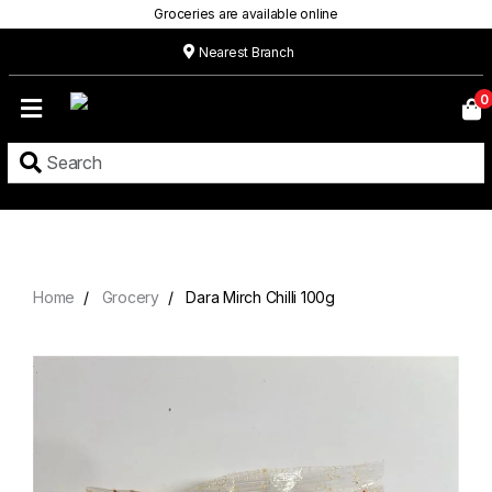
Groceries are available online
Nearest Branch
Home
0
Our
Menu
Grocery
Location
Contact
Home
Grocery
Dara Mirch Chilli 100g
About
Custom
Cakes