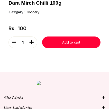
Dara Mirch Chilli 100g
Category :
Grocery
Rs
100
1
Add to cart
Site Links
Our Categories