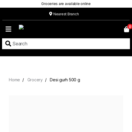
Groceries are available online
Nearest Branch
Home
0
Our
Menu
Grocery
Location
Contact
Home
Grocery
Desi gurh 500 g
About
Custom
Cakes