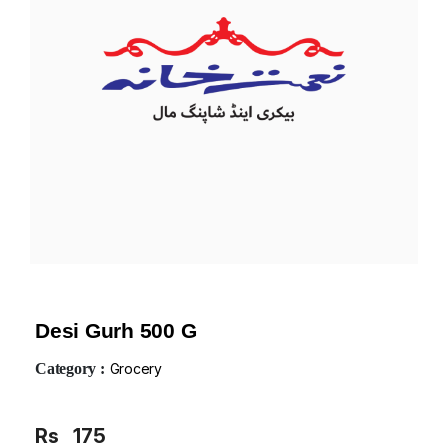
Desi Gurh 500 G
Category :
Grocery
Rs
175