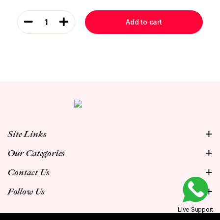
1
Add to cart
Site Links
Our Categories
Contact Us
Follow Us
Live Support