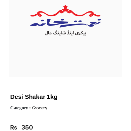
Desi Shakar 1kg
Category :
Grocery
Rs
350