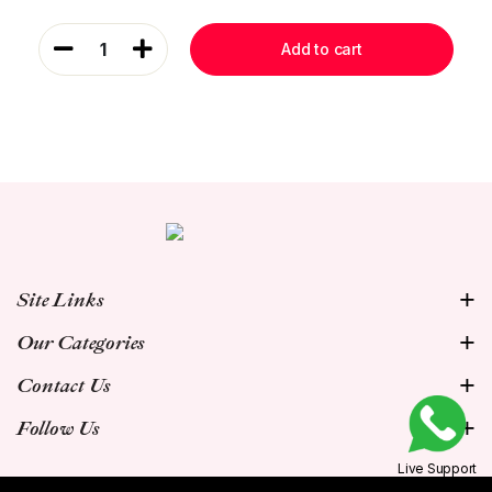
1
Add to cart
Site Links
Our Categories
Contact Us
Follow Us
Live Support