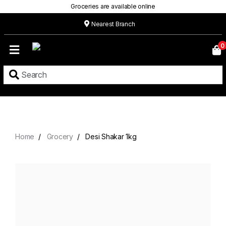
Groceries are available online
Nearest Branch
Home
0
Our
Menu
Grocery
Location
Contact
Home
Grocery
Desi Shakar 1kg
About
Custom
Cakes