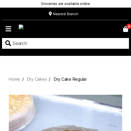
Groceries are available online
Nearest Branch
Home
0
Our
Menu
Grocery
Location
Contact
Home
Dry Cakes
Dry Cake Regular
About
Custom
Cakes