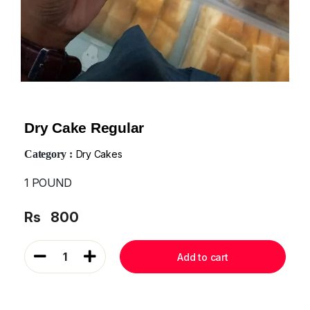
Dry Cake Regular
Category :
Dry Cakes
1 POUND
Rs
800
1
Add to cart