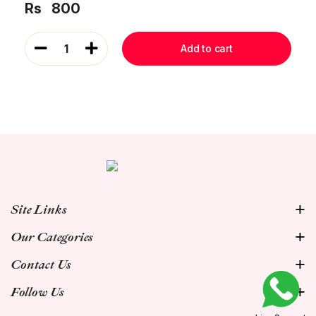
Rs
800
1
Add to cart
Site Links
Our Categories
Contact Us
Follow Us