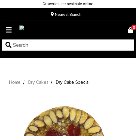
Groceries are available online
Nearest Branch
Home
0
Our
Menu
Grocery
Location
Contact
Home
Dry Cakes
Dry Cake Special
About
Custom
Cakes