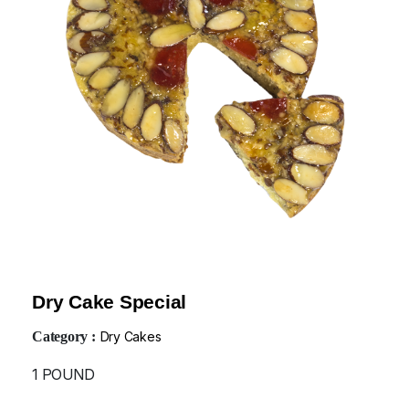
Dry Cake Special
Category :
Dry Cakes
1 POUND