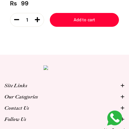
Rs
99
1
Add to cart
Site Links
Our Categories
Contact Us
Follow Us