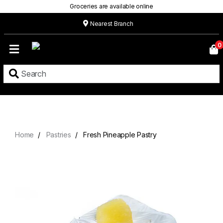
Groceries are available online
Nearest Branch
Home
0
Our
Menu
Grocery
Location
Contact
Home
Pastries
Fresh Pineapple Pastry
About
Custom
Cakes