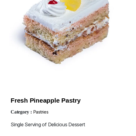
Fresh Pineapple Pastry
Category :
Pastries
Single Serving of Delicious Dessert