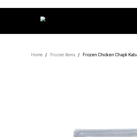
Home
Frozen Items
Frozen Chicken Chapli Kab