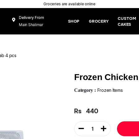
Groceries are available online
Delivery From
CUSTOM
SHOP
GROCERY
CAKES
Main Shalimar
Link Road, Gunj
Mughal Pura
Lahore
ab 4 pcs
Frozen Chicken
Category :
Frozen Items
Rs
440
1