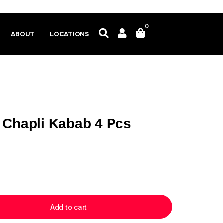
0
ABOUT
LOCATIONS
 Chapli Kabab 4 Pcs
Add to cart