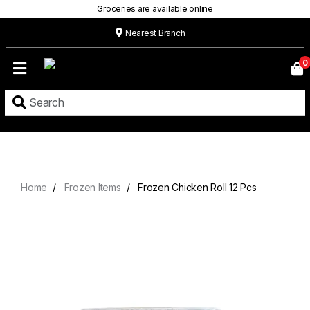
Groceries are available online
Nearest Branch
Home
0
Our
Menu
Grocery
Location
Contact
Home
Frozen Items
Frozen Chicken Roll 12 Pcs
About
Custom
Cakes