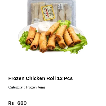
Frozen Chicken Roll 12 Pcs
Category :
Frozen Items
Rs
660