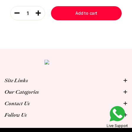
1
Add to cart
Site Links
Our Categories
Contact Us
Follow Us
Live Support