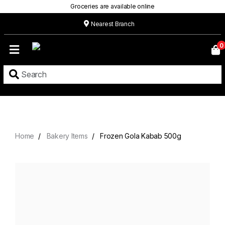
Groceries are available online
Nearest Branch
Home
0
Our
Menu
Grocery
Location
Contact
Home
Bakery Items
Frozen Gola Kabab 500g
About
Custom
Cakes