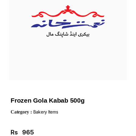
Frozen Gola Kabab 500g
Category :
Bakery Items
Rs
965