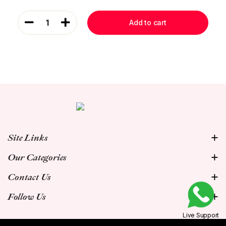
1
Add to cart
Site Links
Our Categories
Contact Us
Follow Us
Live Support