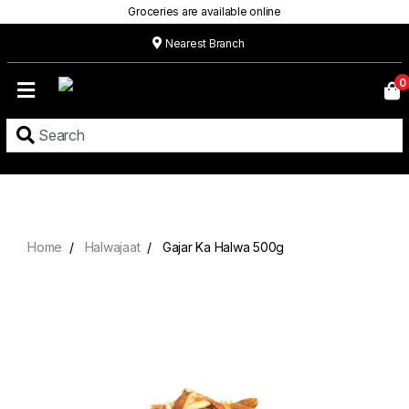
Groceries are available online
Nearest Branch
Home
0
Our
Menu
Grocery
Location
Contact
Home
Halwajaat
Gajar Ka Halwa 500g
About
Custom
Cakes