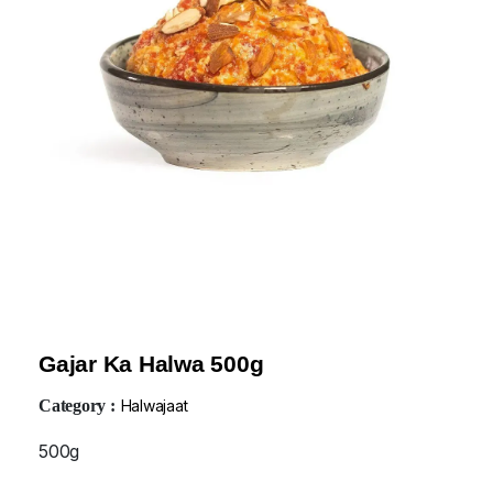
Gajar Ka Halwa 500g
Category :
Halwajaat
500g