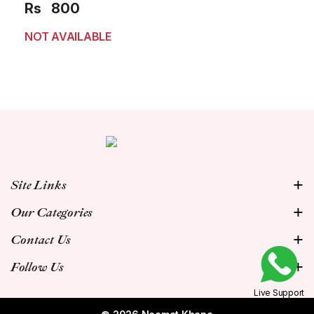
Rs
800
NOT AVAILABLE
Site Links
Our Categories
Contact Us
Follow Us
Live Support