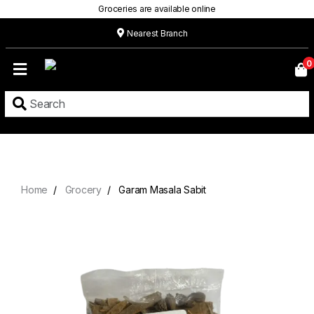
Groceries are available online
Nearest Branch
Home
0
Our
Menu
Grocery
Location
Contact
Home
Grocery
Garam Masala Sabit
About
Custom
Cakes