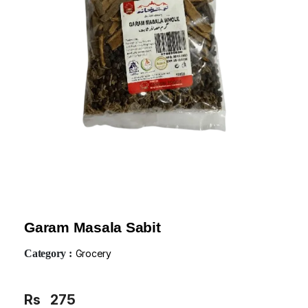
Garam Masala Sabit
Category :
Grocery
Rs
275