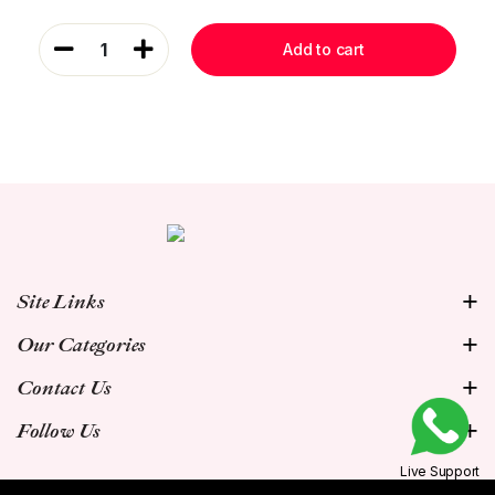
1
Add to cart
Site Links
Our Categories
Contact Us
Follow Us
Live Support