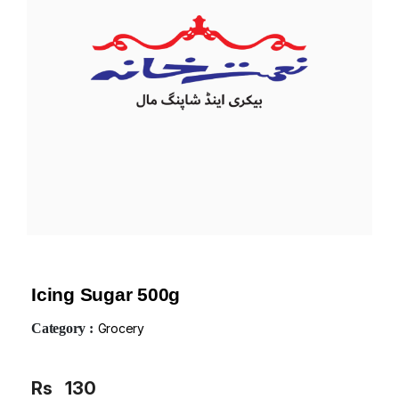
Icing Sugar 500g
Category :
Grocery
Rs
130