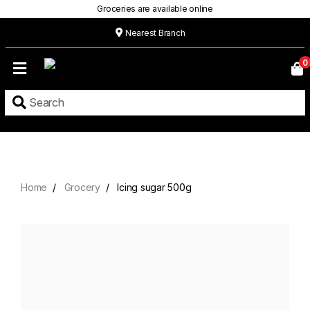
Groceries are available online
Nearest Branch
Home
0
Our
Menu
Grocery
Location
Contact
Home
Grocery
Icing sugar 500g
About
Custom
Cakes