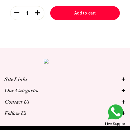
1
Add to cart
Site Links
Our Categories
Contact Us
Follow Us
Live Support